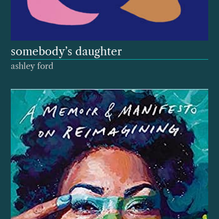
somebody’s daughter
ashley ford