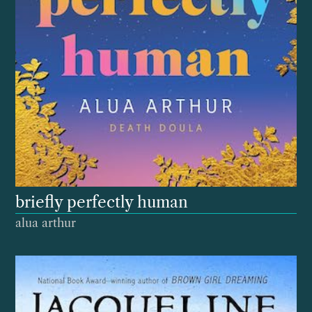
briefly perfectly human
alua arthur