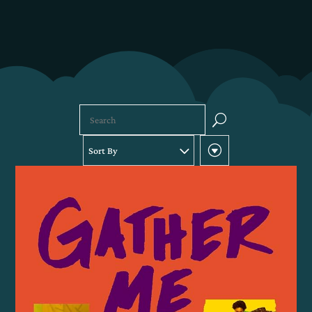
U
Sort By