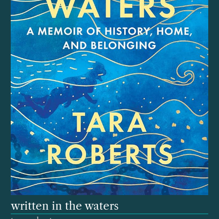
written in the waters