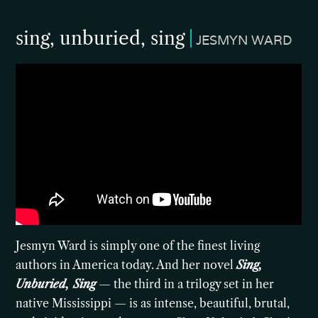
sing, unburied, sing
JESMYN WARD
Jesmyn Ward is simply one of the finest living
authors in America today. And her novel
Sing,
Unburied, Sing
— the third in a trilogy set in her
native Mississippi — is as intense, beautiful, brutal,