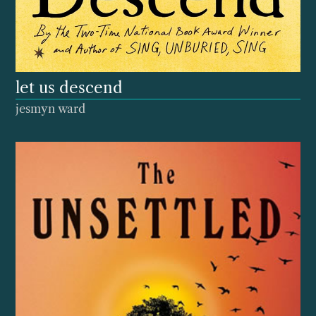
let us descend
jesmyn ward