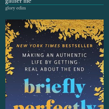
gather me
glory edim