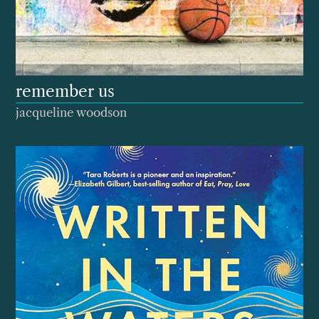
remember us
jacqueline woodson