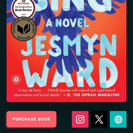
PURCHASE BOOK