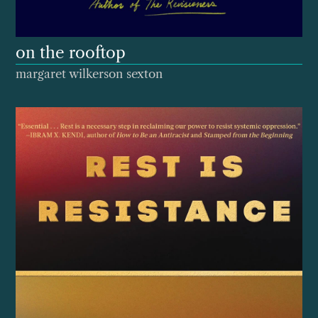
on the rooftop
margaret wilkerson sexton