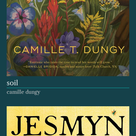
soil
camille dungy