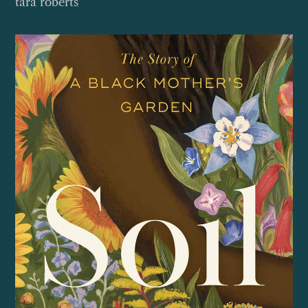
tara roberts