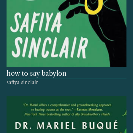
how to say babylon
safiya sinclair