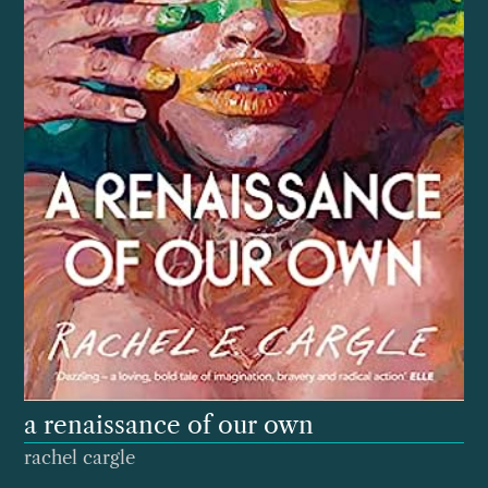
a renaissance of our own
rachel cargle