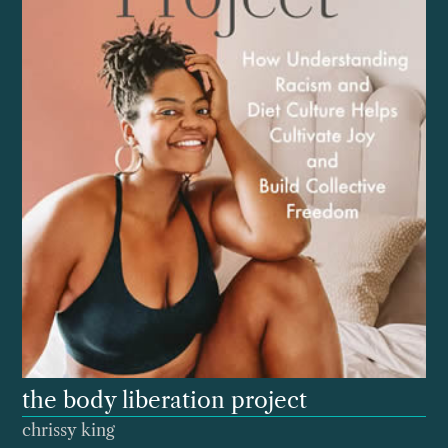
the body liberation project
chrissy king