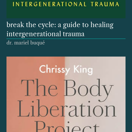
break the cycle: a guide to healing
intergenerational trauma
dr. mariel buqué