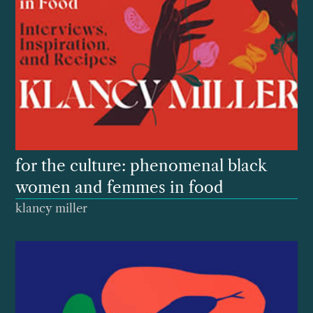
for the culture: phenomenal black
women and femmes in food
klancy miller