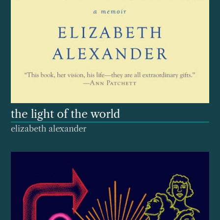
the light of the world
elizabeth alexander