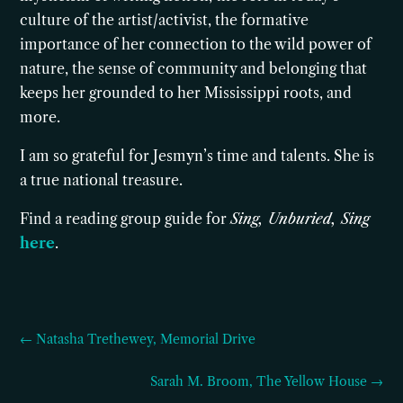
culture of the artist/activist, the formative
importance of her connection to the wild power of
nature, the sense of community and belonging that
keeps her grounded to her Mississippi roots, and
more.
I am so grateful for Jesmyn’s time and talents. She is
a true national treasure.
Find a reading group guide for
Sing, Unburied, Sing
here
.
← Natasha Trethewey, Memorial Drive
Sarah M. Broom, The Yellow House →