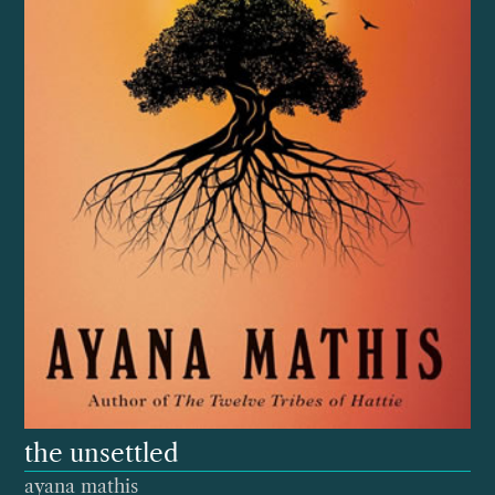
the unsettled
ayana mathis