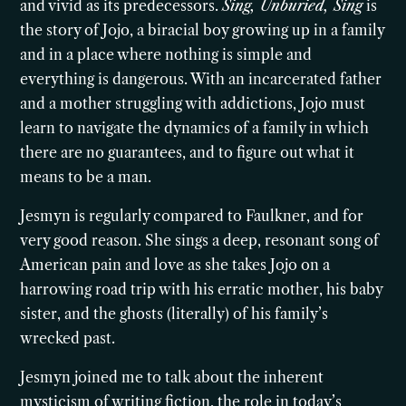
and vivid as its predecessors.
Sing, Unburied, Sing
is
the story of Jojo, a biracial boy growing up in a family
and in a place where nothing is simple and
everything is dangerous. With an incarcerated father
and a mother struggling with addictions, Jojo must
learn to navigate the dynamics of a family in which
there are no guarantees, and to figure out what it
means to be a man.
Jesmyn is regularly compared to Faulkner, and for
very good reason. She sings a deep, resonant song of
American pain and love as she takes Jojo on a
harrowing road trip with his erratic mother, his baby
sister, and the ghosts (literally) of his family’s
wrecked past.
Jesmyn joined me to talk about the inherent
mysticism of writing fiction, the role in today’s