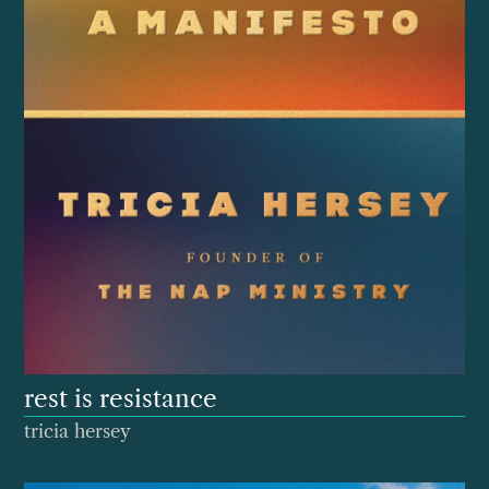
rest is resistance
tricia hersey