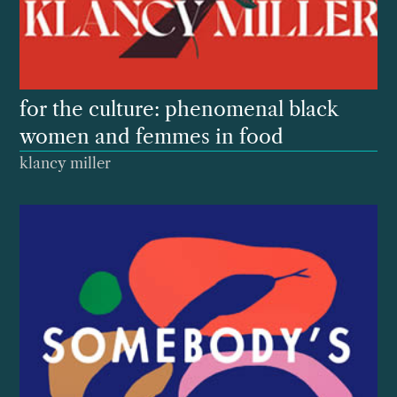
for the culture: phenomenal black
women and femmes in food
klancy miller