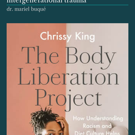
intergenerational trauma
dr. mariel buqué