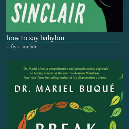
how to say babylon
safiya sinclair