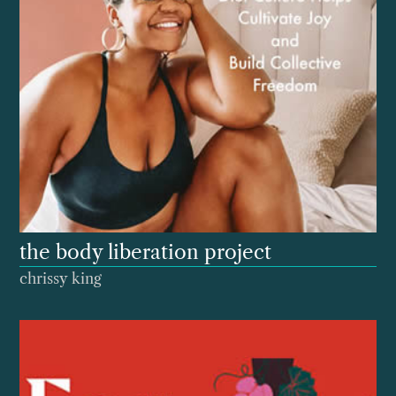
the body liberation project
chrissy king