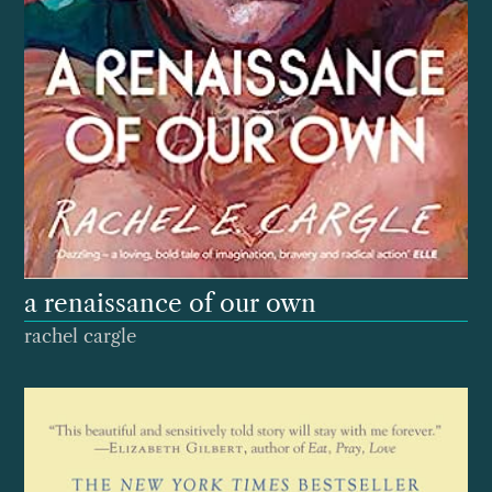
a renaissance of our own
rachel cargle