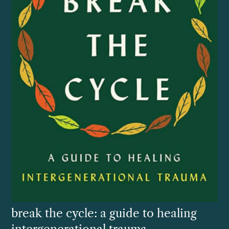
break the cycle: a guide to healing