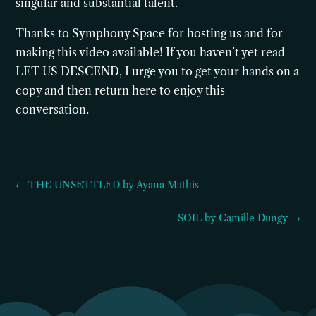
singular and substantial talent.
Thanks to Symphony Space for hosting us and for
making this video available! If you haven’t yet read
LET US DESCEND, I urge you to get your hands on a
copy and then return here to enjoy this
conversation.
← THE UNSETTLED by Ayana Mathis
SOIL by Camille Dungy →