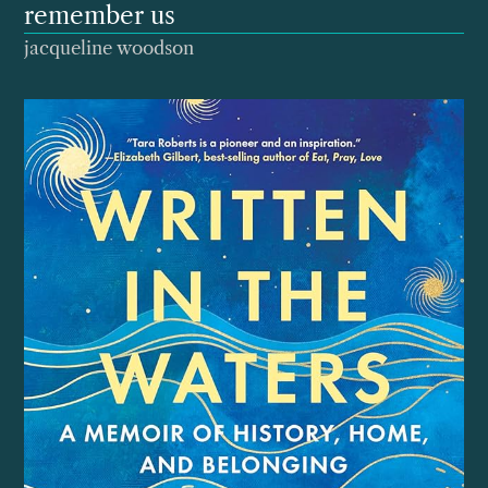
remember us
jacqueline woodson