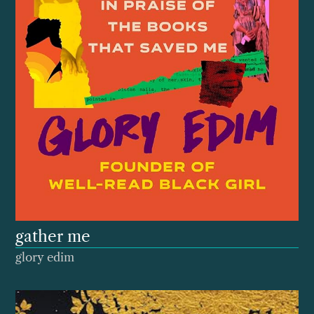
gather me
glory edim