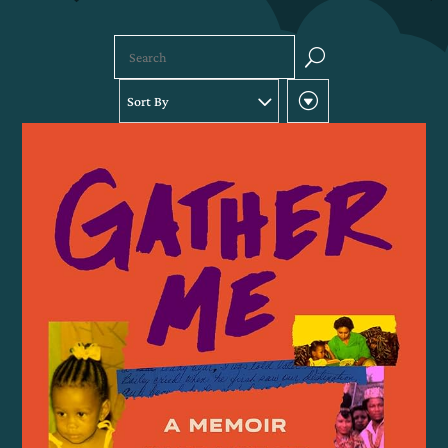
U
Sort By