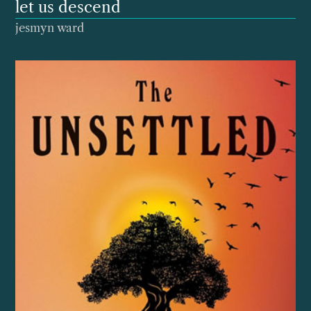
let us descend
jesmyn ward