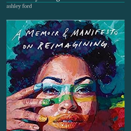
ashley ford