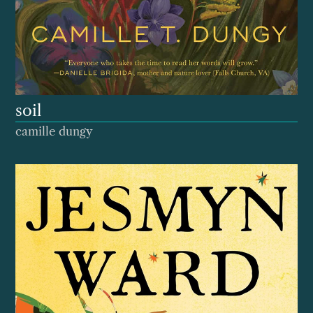
soil
camille dungy