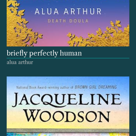
briefly perfectly human
alua arthur