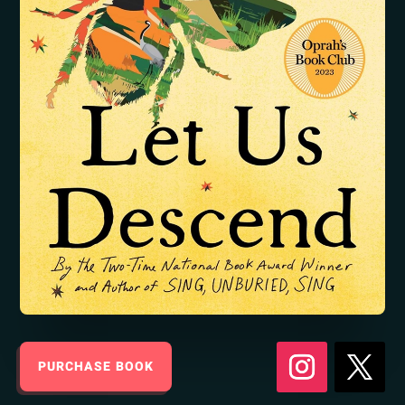
PURCHASE BOOK