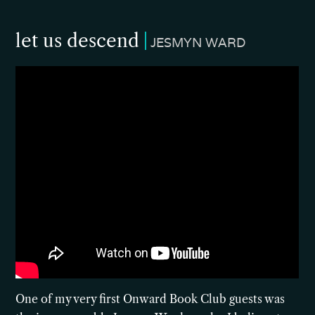
let us descend
JESMYN WARD
One of my very first Onward Book Club guests was