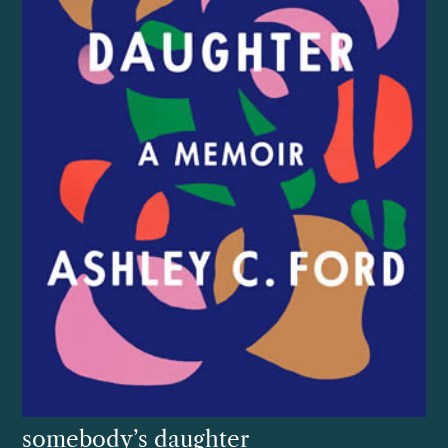
somebody’s daughter