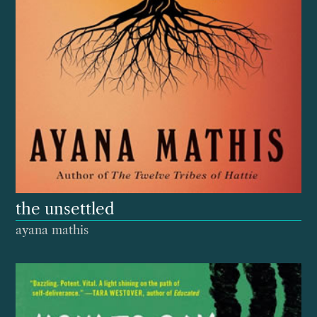
the unsettled
ayana mathis