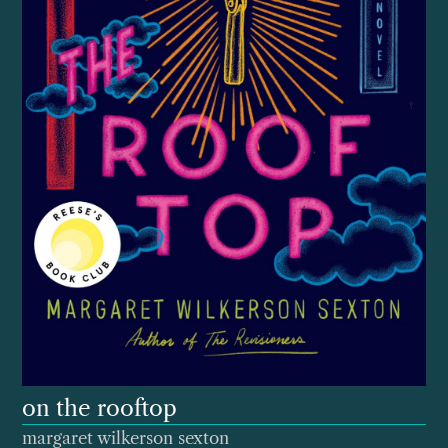
on the rooftop
margaret wilkerson sexton