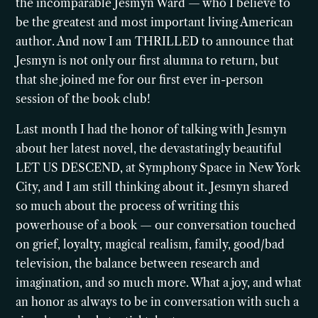
the incomparable Jesmyn Ward — who I believe to
be the greatest and most important living American
author. And now I am THRILLED to announce that
Jesmyn is not only our first alumna to return, but
that she joined me for our first ever in-person
session of the book club!
Last month I had the honor of talking with Jesmyn
about her latest novel, the devastatingly beautiful
LET US DESCEND, at Symphony Space in New York
City, and I am still thinking about it. Jesmyn shared
so much about the process of writing this
powerhouse of a book — our conversation touched
on grief, loyalty, magical realism, family, good/bad
television, the balance between research and
imagination, and so much more. What a joy, and what
an honor as always to be in conversation with such a