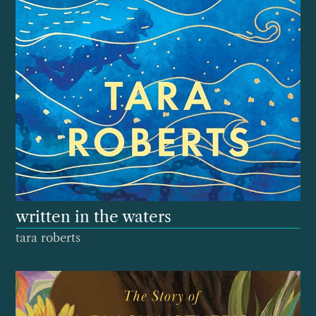
written in the waters
tara roberts