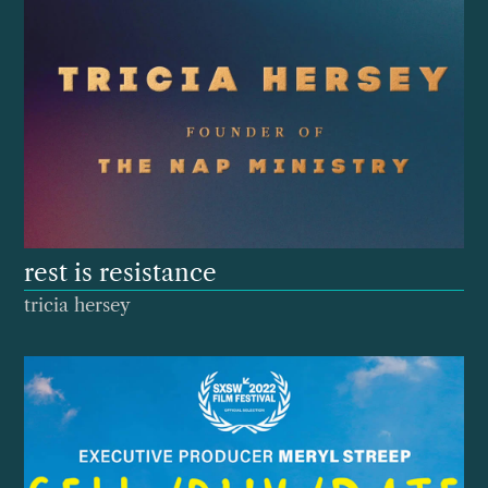
rest is resistance
tricia hersey