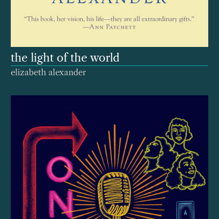
the light of the world
elizabeth alexander