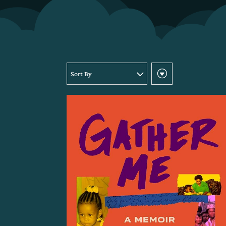
Sort By