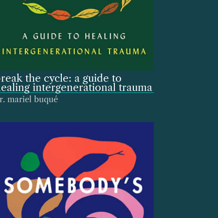
reak the cycle: a guide to
ealing intergenerational trauma
r. mariel buqué