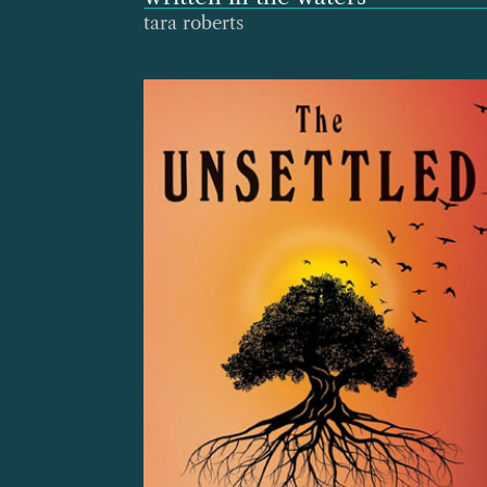
tara roberts