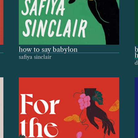
how to say babylon
b
h
safiya sinclair
d