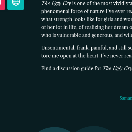
The Ugly Cry
is one of the most vividly 
phenomenal force of nature I’ve ever read
what strength looks like for girls and wom
of her lot in life, of realizing her drea
who is vulnerable and generous, and wild
Unsentimental, frank, painful, and still
tore me open at the heart. I’ve never read
Find a discussion guide for
The Ugly Cr
Saman