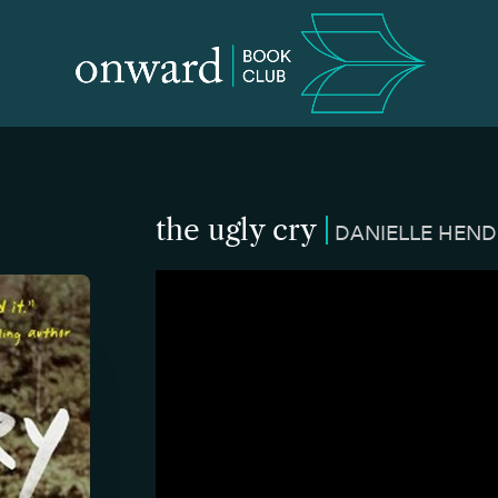
the ugly cry
DANIELLE HEN