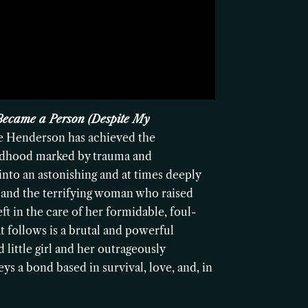
Became a Person (Despite My
e Henderson has achieved the
hildhood marked by trauma and
nto an astonishing and at times deeply
 and the terrifying woman who raised
ft in the care of her formidable, foul-
 follows is a brutal and powerful
little girl and her outrageously
ys a bond based in survival, love, and, in