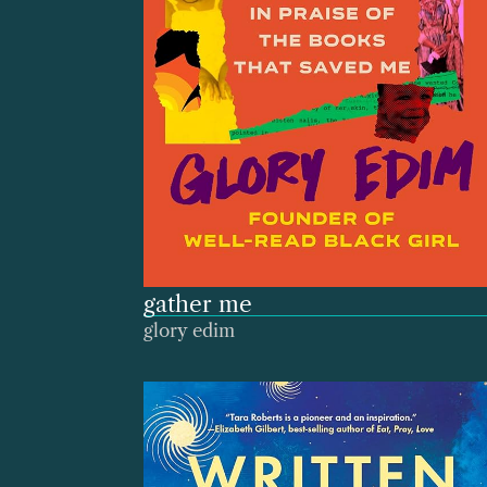
gather me
glory edim