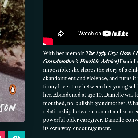
With her memoir
The Ugly Cry: How I 
Grandmother’s Horrible Advice)
Daniell
impossible: she shares the story of a c
abandonment and violence, and turns it i
funny love story between her young self
her. Abandoned at age 10, Danielle was le
mouthed, no-bullshit grandmother. What
relationship between a smart and scarred 
powerful older caregiver. Danielle conve
its own way, encouragement.