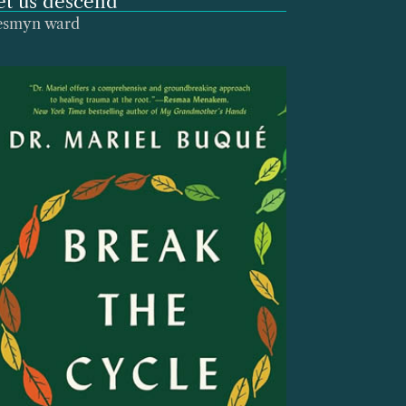
et us descend
esmyn ward