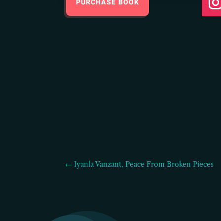
PURCHASE BOOK
← Iyanla Vanzant, Peace From Broken Pieces