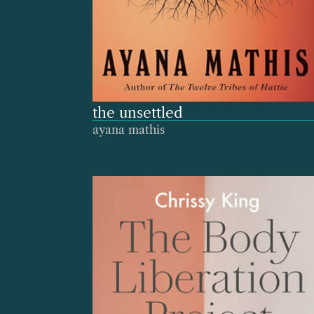
the unsettled
ayana mathis