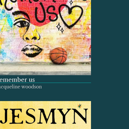
remember us
acqueline woodson