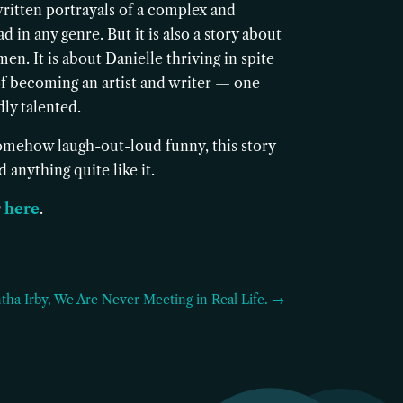
written portrayals of a complex and
 in any genre. But it is also a story about
en. It is about Danielle thriving in spite
m of becoming an artist and writer — one
ly talented.
 somehow laugh-out-loud funny, this story
 anything quite like it.
y
here
.
tha Irby, We Are Never Meeting in Real Life. →