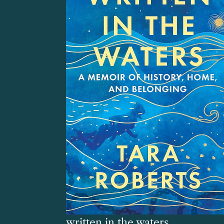
written in the waters