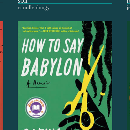
soil
l
camille dungy
j