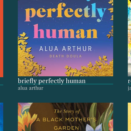
briefly perfectly human
alua arthur
j